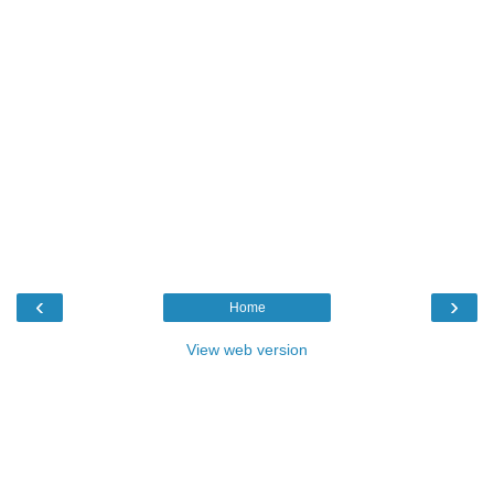
‹
›
Home
View web version