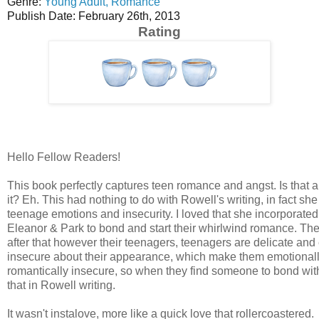
Genre:
Young Adult,
Romance
Publish Date: February 26th, 2013
Rating
Hello Fellow Readers!
This book perfectly captures teen romance and angst. Is that 
it? Eh. This had nothing to do with Rowell's writing, in fact she
teenage emotions and insecurity. I loved that she incorporate
Eleanor & Park to bond and start their whirlwind romance. Th
after that however their teenagers, teenagers are delicate a
insecure about their appearance, which make them emotionally
romantically insecure, so when they find someone to bond with
that in Rowell writing.
It wasn't instalove, more like a quick love that rollercoastered.