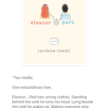
"Two misfits.
One extraordinary love.
Eleanor... Red hair, wrong clothes. Standing
behind him until he turns his head. Lying beside
him until he wakes up. Making everyone else