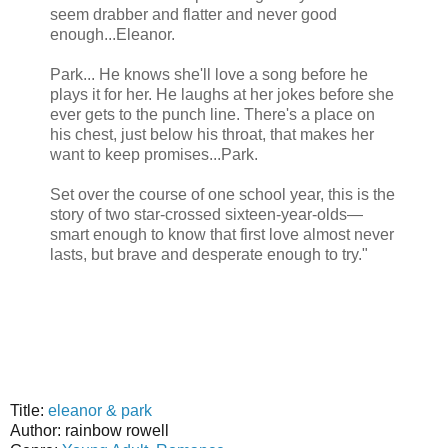
seem drabber and flatter and never good
enough...Eleanor.
Park... He knows she'll love a song before he
plays it for her. He laughs at her jokes before she
ever gets to the punch line. There's a place on
his chest, just below his throat, that makes her
want to keep promises...Park.
Set over the course of one school year, this is the
story of two star-crossed sixteen-year-olds—
smart enough to know that first love almost never
lasts, but brave and desperate enough to try."
Title:
eleanor & park
Author: rainbow rowell