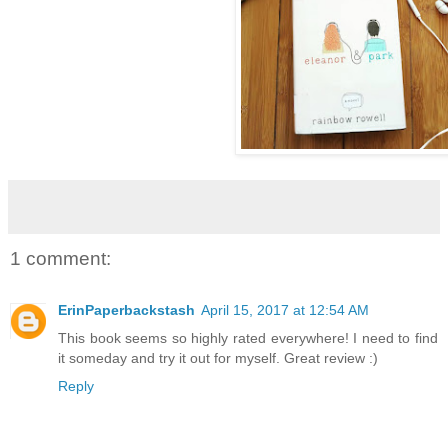
1 comment:
ErinPaperbackstash
April 15, 2017 at 12:54 AM
This book seems so highly rated everywhere! I need to find
it someday and try it out for myself. Great review :)
Reply