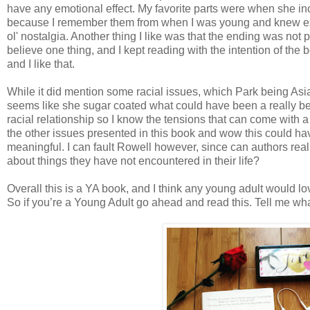
have any emotional effect. My favorite parts were when she 
because I remember them from when I was young and knew ex
ol' nostalgia. Another thing I like was that the ending was not p
believe one thing, and I kept reading with the intention of the bo
and I like that.
While it did mention some racial issues, which Park being Asia
seems like she sugar coated what could have been a really bee
racial relationship so I know the tensions that can come with a 
the other issues presented in this book and wow this could h
meaningful. I can fault Rowell however, since can authors rea
about things they have not encountered in their life?
Overall this is a YA book, and I think any young adult would lo
So if you’re a Young Adult go ahead and read this. Tell me wha