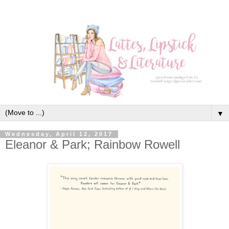
▼
Wednesday, April 12, 2017
Eleanor & Park; Rainbow Rowell