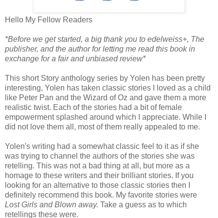
Hello My Fellow Readers
*Before we get started, a big thank you to edelweiss+, The
publisher, and the author for letting me read this book in
exchange for a fair and unbiased review*
This short Story anthology series by Yolen has been pretty
interesting, Yolen has taken classic stories I loved as a child
like Peter Pan and the Wizard of Oz and gave them a more
realistic twist. Each of the stories had a bit of female
empowerment splashed around which I appreciate. While I
did not love them all, most of them really appealed to me.
Yolen's writing had a somewhat classic feel to it as if she
was trying to channel the authors of the stories she was
retelling. This was not a bad thing at all, but more as a
homage to these writers and their brilliant stories. If you
looking for an alternative to those classic stories then I
definitely recommend this book. My favorite stories were
Lost Girls and Blown away.
Take a guess as to which
retellings these were.