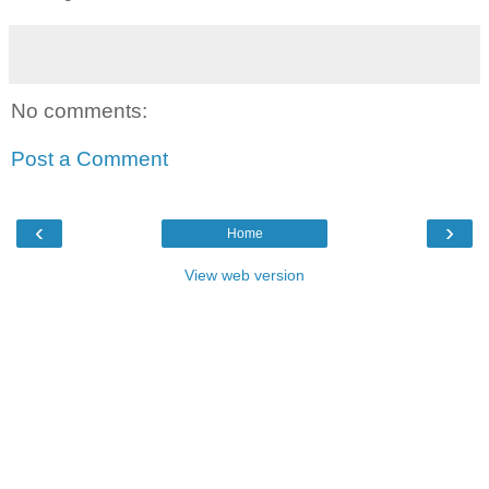
No comments:
Post a Comment
‹
›
Home
View web version