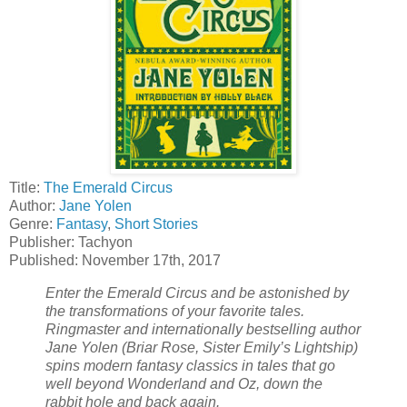
Title:
The Emerald Circus
Author:
Jane Yolen
Genre:
Fantasy
,
Short Stories
Publisher: Tachyon
Published: November 17th, 2017
Enter the Emerald Circus and be astonished by
the transformations of your favorite tales.
Ringmaster and internationally bestselling author
Jane Yolen (Briar Rose, Sister Emily’s Lightship)
spins modern fantasy classics in tales that go
well beyond Wonderland and Oz, down the
rabbit hole and back again.