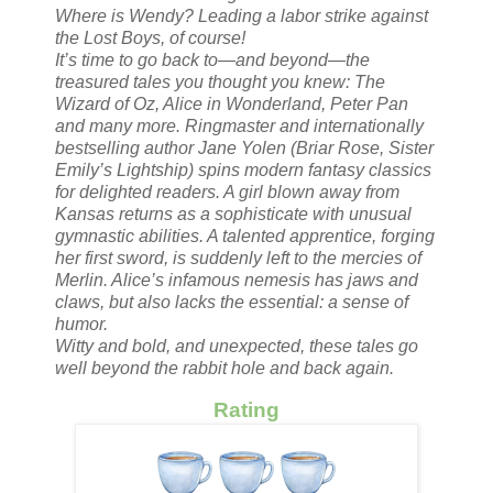
Where is Wendy? Leading a labor strike against
the Lost Boys, of course!
It’s time to go back to—and beyond—the
treasured tales you thought you knew: The
Wizard of Oz, Alice in Wonderland, Peter Pan
and many more. Ringmaster and internationally
bestselling author Jane Yolen (Briar Rose, Sister
Emily’s Lightship) spins modern fantasy classics
for delighted readers. A girl blown away from
Kansas returns as a sophisticate with unusual
gymnastic abilities. A talented apprentice, forging
her first sword, is suddenly left to the mercies of
Merlin. Alice’s infamous nemesis has jaws and
claws, but also lacks the essential: a sense of
humor.
Witty and bold, and unexpected, these tales go
well beyond the rabbit hole and back again.
Rating