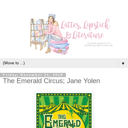
▼
Friday, December 21, 2018
The Emerald Circus; Jane Yolen