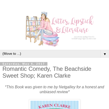
▼
Saturday, May 6, 2017
Romantic Comedy, The Beachside
Sweet Shop; Karen Clarke
*This Book was given to me by Netgalley for a honest and
unbiased review*