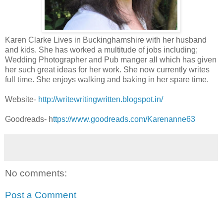
Karen Clarke Lives in Buckinghamshire with her husband
and kids. She has worked a multitude of jobs including;
Wedding Photographer and Pub manger all which has given
her such great ideas for her work. She now currently writes
full time. She enjoys walking and baking in her spare time.
Website-
http://writewritingwritten.blogspot.in/
Goodreads- h
ttps://www.goodreads.com/Karenanne63
No comments:
Post a Comment