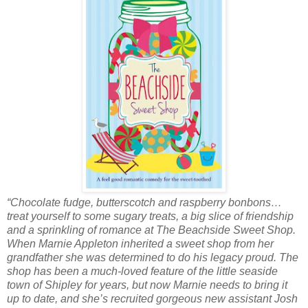
“Chocolate fudge, butterscotch and raspberry bonbons…
treat yourself to some sugary treats, a big slice of friendship
and a sprinkling of romance at The Beachside Sweet Shop.
When Marnie Appleton inherited a sweet shop from her
grandfather she was determined to do his legacy proud. The
shop has been a much-loved feature of the little seaside
town of Shipley for years, but now Marnie needs to bring it
up to date, and she’s recruited gorgeous new assistant Josh