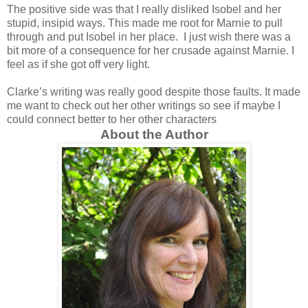
The positive side was that I really disliked Isobel and her
stupid, insipid ways. This made me root for Marnie to pull
through and put Isobel in her place. I just wish there was a
bit more of a consequence for her crusade against Marnie. I
feel as if she got off very light.
Clarke’s writing was really good despite those faults. It made
me want to check out her other writings so see if maybe I
could connect better to her other characters
About the Author