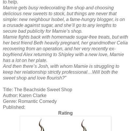
to help.
Marnie gets busy redecorating the shop and choosing
delicious new sweets to stock, but things are never that
simple: new neighbour Isobel, a fame-hungry blogger, is on
a crusade against sugar, and she’ll go to any lengths to
secure bad publicity for Marnie’s shop.
Marnie fights back with homemade sugar-free treats, but with
her best friend Beth heavily pregnant, her grandmother Celia
recovering from an operation, and her very recently ex-
boyfriend Alex returning to Shipley with a new love, Marnie
has a lot on her plate.
And then there’s Josh, with whom Marnie is struggling to
keep her relationship strictly professional…Will both the
sweet shop and love flourish?”
Title: The Beachside Sweet Shop
Author: Karen Clarke
Genre: Romantic Comedy
Published:
Rating