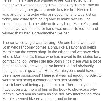
herself. I think she just wanted to feel connected to her
mother who was constantly travelling away from Marnie all
her life leaving her grandparents to raise her. Her mother
was another character who annoyed me, she was just so
fickle, and aside from being able to make sweets just
couldn’t seemed to be able to do anything. Marnie’s grand
mother, Celia on the other hand was great. I loved her and
wished that I had a grandmother like her.
The romance angle was lacking. On one hand we have
Josh who randomly comes along, like a savior and helps
Marnie run the sweet shop. In the other hand we have Alex
who is Marnie’s Ex-fiance who has moved to the states for a
contracting job. While I did like Josh since there was a lot of
him in the book, he was just so immature and obviously
hiding something, which ‘Hello Marnie you should have
been more suspicious!’ There just was not enough of Alex to
warrant him being a contender besides Marnie’s
lovesickness of being a part from him. There really should
have been way more of him in the book to showcase why
Marnie loved him as much as she did. Any information from
Marnie seemed biased and too good to be true.