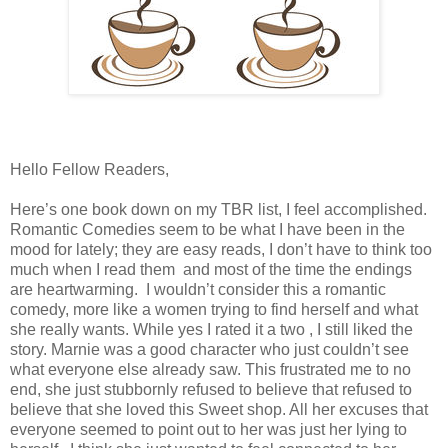
Hello Fellow Readers,
Here’s one book down on my TBR list, I feel accomplished.
Romantic Comedies seem to be what I have been in the
mood for lately; they are easy reads, I don’t have to think too
much when I read them and most of the time the endings
are heartwarming. I wouldn’t consider this a romantic
comedy, more like a women trying to find herself and what
she really wants. While yes I rated it a two , I still liked the
story. Marnie was a good character who just couldn’t see
what everyone else already saw. This frustrated me to no
end, she just stubbornly refused to believe that refused to
believe that she loved this Sweet shop. All her excuses that
everyone seemed to point out to her was just her lying to