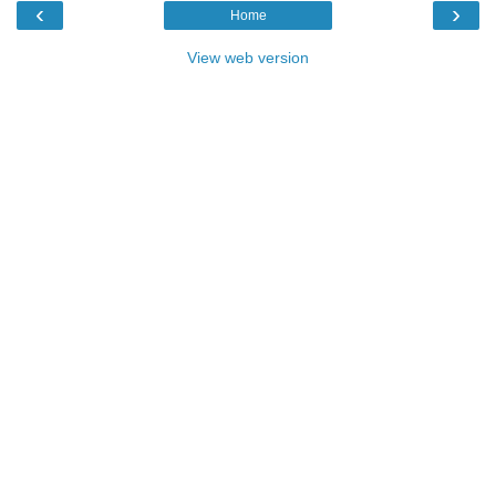
‹
›
Home
View web version