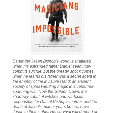
Bartender Jason Bishop's world is shattered
when his estranged father Daniel seemingly
commits suicide, but the greater shock comes
when he learns his father was a secret agent in
the employ of the Invisible Hand; an ancient
society of spies wielding magic in a centuries-
spanning war. Now the Golden Dawn; the
shadowy cabal of witches and warlocks
responsible for Daniel Bishop's murder, and the
death of Jason's mother years before, have
Jason in their sights. His survival will depend on