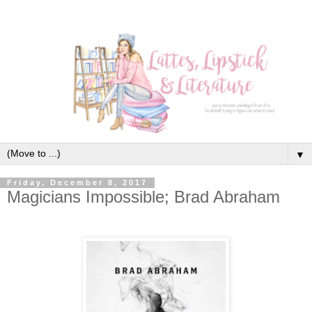
▼
Friday, December 8, 2017
Magicians Impossible; Brad Abraham