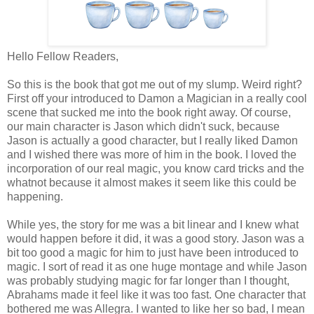
Hello Fellow Readers,
So this is the book that got me out of my slump. Weird right?
First off your introduced to Damon a Magician in a really cool
scene that sucked me into the book right away. Of course,
our main character is Jason which didn't suck, because
Jason is actually a good character, but I really liked Damon
and I wished there was more of him in the book. I loved the
incorporation of our real magic, you know card tricks and the
whatnot because it almost makes it seem like this could be
happening.
While yes, the story for me was a bit linear and I knew what
would happen before it did, it was a good story. Jason was a
bit too good a magic for him to just have been introduced to
magic. I sort of read it as one huge montage and while Jason
was probably studying magic for far longer than I thought,
Abrahams made it feel like it was too fast. One character that
bothered me was Allegra. I wanted to like her so bad, I mean