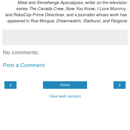
Meat
and
Stonehenge Apocalypse
, writer on the television
series
The Canada Crew
,
Now You Know
,
I Love Mummy
,
and
RoboCop Prime Directives
, and a journalist whose work has
appeared in
Rue Morgue
,
Dreamwatch
,
Starburst
, and
Fangoria
No comments:
Post a Comment
‹
›
Home
View web version