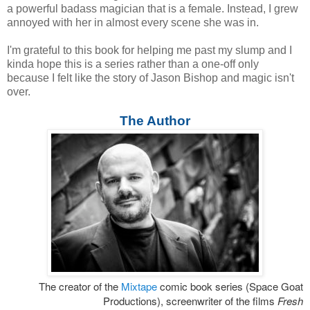
a powerful badass magician that is a female. Instead, I grew
annoyed with her in almost every scene she was in.
I'm grateful to this book for helping me past my slump and I
kinda hope this is a series rather than a one-off only
because I felt like the story of Jason Bishop and magic isn't
over.
The Author
The creator of the
Mixtape
comic book series (Space Goat
Productions), screenwriter of the films
Fresh