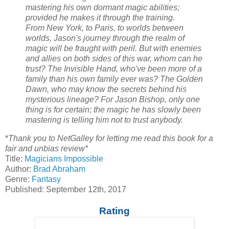
mastering his own dormant magic abilities;
provided he makes it through the training.
From New York, to Paris, to worlds between
worlds, Jason's journey through the realm of
magic will be fraught with peril. But with enemies
and allies on both sides of this war, whom can he
trust? The Invisible Hand, who've been more of a
family than his own family ever was? The Golden
Dawn, who may know the secrets behind his
mysterious lineage? For Jason Bishop, only one
thing is for certain; the magic he has slowly been
mastering is telling him not to trust anybody.
*
Thank you to NetGalley for letting me read this book for a
fair and unbias review*
Title:
Magicians Impossible
Author:
Brad Abraham
Genre:
Fantasy
Published: September 12th, 2017
Rating