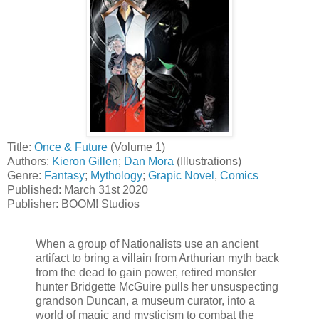
Title:
Once & Future
(Volume 1)
Authors:
Kieron Gillen
;
Dan Mora
(Illustrations)
Genre:
Fantasy
;
Mythology
;
Grapic Novel
,
Comics
Published: March 31st 2020
Publisher: BOOM! Studios
When a group of Nationalists use an ancient
artifact to bring a villain from Arthurian myth back
from the dead to gain power, retired monster
hunter Bridgette McGuire pulls her unsuspecting
grandson Duncan, a museum curator, into a
world of magic and mysticism to combat the