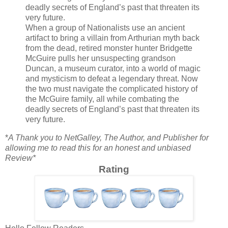
deadly secrets of England’s past that threaten its
very future.
When a group of Nationalists use an ancient
artifact to bring a villain from Arthurian myth back
from the dead, retired monster hunter Bridgette
McGuire pulls her unsuspecting grandson
Duncan, a museum curator, into a world of magic
and mysticism to defeat a legendary threat. Now
the two must navigate the complicated history of
the McGuire family, all while combating the
deadly secrets of England’s past that threaten its
very future.
*
A Thank you to NetGalley, The Author, and Publisher for
allowing me to read this for an honest and unbiased
Review*
Rating