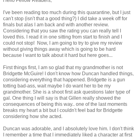
Hello Fellow Readers,
I've been reading too much during this quarantine, but I just
can't stop (isn't that a good thing?) I did take a week off for
finals but alas I am back and with another review.
Considering that you saw the rating you can really tell I
loved this. I read it in one sitting from start to finish and I
could not stop! Now, I am going to try to give my review
without giving things away which is going to be hard
because I want to talk about it hard but here goes...
First things first, I am so glad that my grandmother is not
Bridgette McGuire! I don't know how Duncan handled things,
considering everything that happened. Bridgette is a gun
totting bad-ass, wait maybe I do want her to be my
grandmother. She is a shoot first ask questions later type of
gal. One thing I will say is that Gillen really showed the
consequences of being this way.. one of the last moments
breaks my heart a bit but I couldn't feel bad for Bridgette
considering how she acted.
Duncan was adorable, and I absolutely love him. I don't think
I remember a time that I immediately liked a character at first