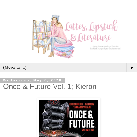
▼
Wednesday, May 6, 2020
Once & Future Vol. 1; Kieron