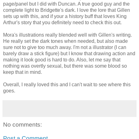
page/panel but I did with Duncan. A true good guy and the
complete light to Bridgette's dark. I love the lore that Gillen
sets up with this, and if your a history buff that loves King
Arthur's story that you definitely need to check this out.
Mora's illustrations really blended well with Gillen's writing.
He really set the dark tones when needed, but also made
sure not to give too much away. I'm not a illustrator (I can
barely draw a stick figure) but I know that drawing action and
making it look good is hard to do. Also, let me say that
nothing was overtly sexual, but there was some blood so
keep that in mind.
Overall, I really loved this and I can't wait to see where this
goes.
No comments:
Post a Comment