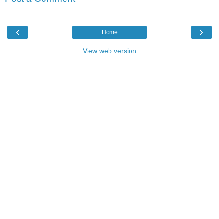
‹
›
Home
View web version