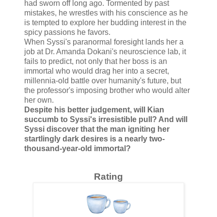
had sworn off long ago. Tormented by past
mistakes, he wrestles with his conscience as he
is tempted to explore her budding interest in the
spicy passions he favors.
When Syssi's paranormal foresight lands her a
job at Dr. Amanda Dokani's neuroscience lab, it
fails to predict, not only that her boss is an
immortal who would drag her into a secret,
millennia-old battle over humanity's future, but
the professor's imposing brother who would alter
her own.
Despite his better judgement, will Kian
succumb to Syssi's irresistible pull? And will
Syssi discover that the man igniting her
startlingly dark desires is a nearly two-
thousand-year-old immortal?
Rating