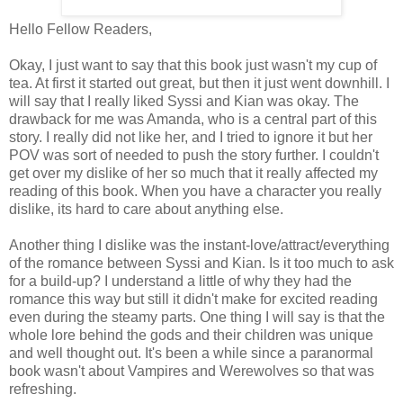
Hello Fellow Readers,
Okay, I just want to say that this book just wasn't my cup of
tea. At first it started out great, but then it just went downhill. I
will say that I really liked Syssi and Kian was okay. The
drawback for me was Amanda, who is a central part of this
story. I really did not like her, and I tried to ignore it but her
POV was sort of needed to push the story further. I couldn't
get over my dislike of her so much that it really affected my
reading of this book. When you have a character you really
dislike, its hard to care about anything else.
Another thing I dislike was the instant-love/attract/everything
of the romance between Syssi and Kian. Is it too much to ask
for a build-up? I understand a little of why they had the
romance this way but still it didn't make for excited reading
even during the steamy parts. One thing I will say is that the
whole lore behind the gods and their children was unique
and well thought out. It's been a while since a paranormal
book wasn't about Vampires and Werewolves so that was
refreshing.