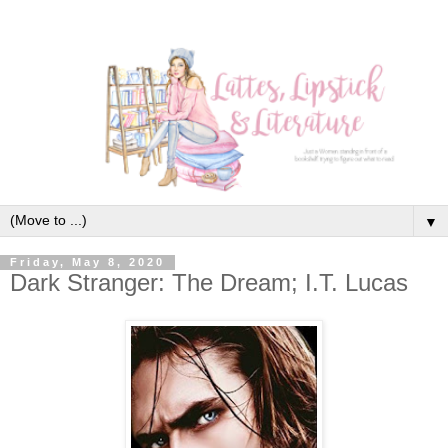
▼
Friday, May 8, 2020
Dark Stranger: The Dream; I.T. Lucas