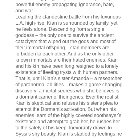
powerful enemy propagating ignorance, hate,
and war.
Leading the clandestine battle from his luxurious
L.A. high-rise, Kian is surrounded by family, yet
he feels alone. Descending from a single
goddess – the only one to survive the ancient
cataclysm that wiped out the gods and most of
their immortal offspring – clan members are
forbidden to each other. And as the only other
known immortals are their hated enemies, Kian
and his kin have been long resigned to a lonely
existence of fleeting trysts with human partners.
That is, until Kian's sister Amanda – a researcher
of paranormal abilities – makes a game changing
discovery; a mortal seeress who she believes is
a dormant carrier of their genes. Ever the realist,
Kian is skeptical and refuses his sister's plea to
attempt the Dormant's activation. But when his
enemies learn of the highly coveted soothsayer's
existence and attempt to grab her, he rushes her
to the safety of his keep. Inexorably drawn to
Syssi's shy beauty, Kian is startled by feelings he