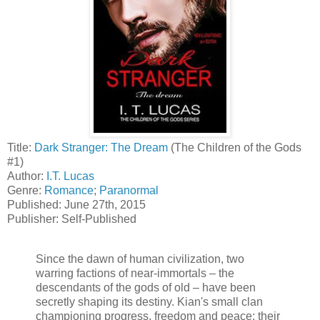
Title:
Dark Stranger: The Dream
(The Children of the Gods
#1)
Author:
I.T. Lucas
Genre:
Romance
;
Paranormal
Published: June 27th, 2015
Publisher: Self-Published
Since the dawn of human civilization, two
warring factions of near-immortals – the
descendants of the gods of old – have been
secretly shaping its destiny. Kian's small clan
championing progress, freedom and peace; their