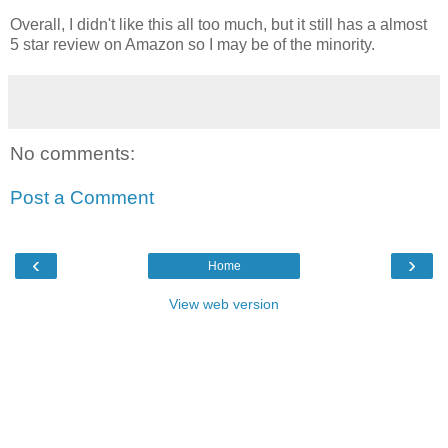
Overall, I didn't like this all too much, but it still has a almost
5 star review on Amazon so I may be of the minority.
No comments:
Post a Comment
‹
›
Home
View web version