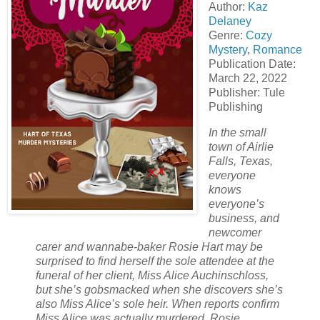
Author:
Kaz
Delaney
Genre:
Cozy
Mystery
,
Romance
Publication Date:
March 22, 2022
Publisher: Tule
Publishing
In the small
town of Airlie
Falls, Texas,
everyone
knows
everyone’s
business, and
newcomer
carer and wannabe-baker Rosie Hart may be
surprised to find herself the sole attendee at the
funeral of her client, Miss Alice Auchinschloss,
but she’s gobsmacked when she discovers she’s
also Miss Alice’s sole heir. When reports confirm
Miss Alice was actually murdered, Rosie