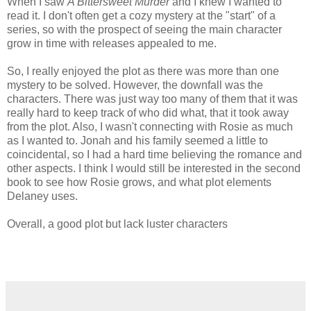
When I saw
A Bittersweet Murder
and I knew I wanted to
read it. I don't often get a cozy mystery at the "start" of a
series, so with the prospect of seeing the main character
grow in time with releases appealed to me.
So, I really enjoyed the plot as there was more than one
mystery to be solved. However, the downfall was the
characters. There was just way too many of them that it was
really hard to keep track of who did what, that it took away
from the plot. Also, I wasn't connecting with Rosie as much
as I wanted to. Jonah and his family seemed a little to
coincidental, so I had a hard time believing the romance and
other aspects. I think I would still be interested in the second
book to see how Rosie grows, and what plot elements
Delaney uses.
Overall, a good plot but lack luster characters