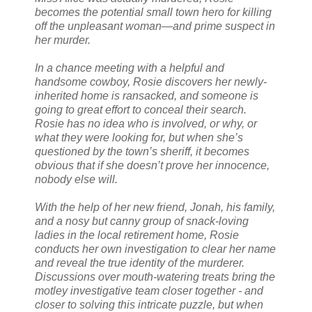
becomes the potential small town hero for killing
off the unpleasant woman—and prime suspect in
her murder.
In a chance meeting with a helpful and
handsome cowboy, Rosie discovers her newly-
inherited home is ransacked, and someone is
going to great effort to conceal their search.
Rosie has no idea who is involved, or why, or
what they were looking for, but when she’s
questioned by the town’s sheriff, it becomes
obvious that if she doesn’t prove her innocence,
nobody else will.
With the help of her new friend, Jonah, his family,
and a nosy but canny group of snack-loving
ladies in the local retirement home, Rosie
conducts her own investigation to clear her name
and reveal the true identity of the murderer.
Discussions over mouth-watering treats bring the
motley investigative team closer together - and
closer to solving this intricate puzzle, but when