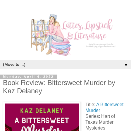
▼
Monday, April 4, 2022
Book Review: Bittersweet Murder by
Kaz Delaney
Title:
A Bittersweet
Murder
Series: Hart of
Texas Murder
Mysteries