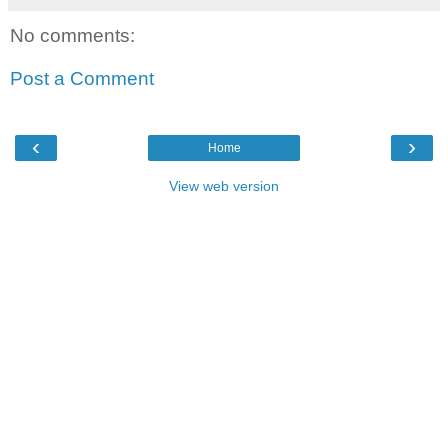
No comments:
Post a Comment
‹
›
Home
View web version