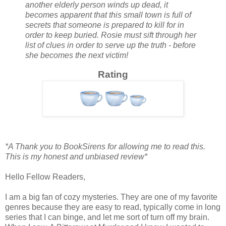
another elderly person winds up dead, it
becomes apparent that this small town is full of
secrets that someone is prepared to kill for in
order to keep buried. Rosie must sift through her
list of clues in order to serve up the truth - before
she becomes the next victim!
Rating
*A Thank you to BookSirens for allowing me to read this.
This is my honest and unbiased review*
Hello Fellow Readers,
I am a big fan of cozy mysteries. They are one of my favorite
genres because they are easy to read, typically come in long
series that I can binge, and let me sort of turn off my brain.